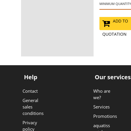
MINIMUM QUANTITY:
ADD TO
QUOTATION
Help
Our services
Contact
Who are
we?
General
sales
Services
conditions
Promotions
Privacy
aquatiss
policy