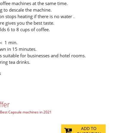
coffee machines at the same time.
g to descale the machine.
on stops heating if there is no water .
e gives you the best taste.
ds 6 to 8 cups of coffee.
 ＜ 1 min.
wn in 15 minutes.
s suitable for businesses and hotel rooms.
ring tea drinks.
s
ffer
Best Capsule machines in 2021
ADD TO