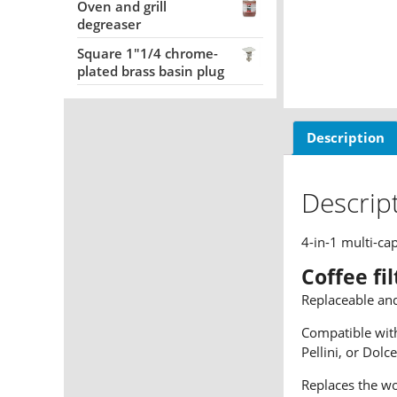
Oven and grill
degreaser
Square 1"1/4 chrome-
plated brass basin plug
Description
Descrip
4-in-1 multi-ca
Coffee fi
Replaceable an
Compatible with
Pellini, or Dolc
Replaces the wo