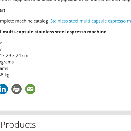
ars
omplete machine catalog
Stainless steel multi-capsule espresso 
1 multi-capsule stainless steel espresso machine
e
y
1x 29 x 24 cm
lograms
rams
88 kg
 Products