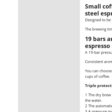
Small cof
steel es
Designed to be
The brewing tim
19 bars 
espresso
A 19-bar pressu
Consistent arom
You can choose 
cups of coffee.
Triple protect
1 The dry brew 
the water.
2 The automatic
3 A pressure pu