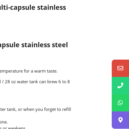
ti-capsule stainless
apsule stainless steel
temperature for a warm taste.
l / 28 oz water tank can brew 6 to 8
er tank, or when you forget to refill
ine.
ps or weakens.