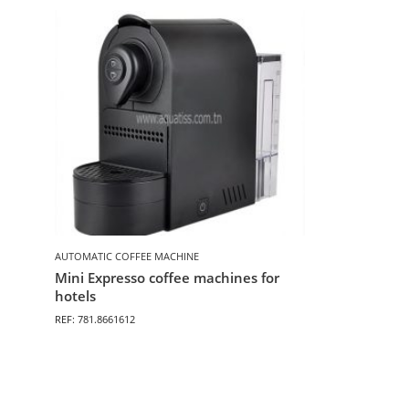
AUTOMATIC COFFEE MACHINE
Mini Expresso coffee machines for
hotels
REF: 781.8661612