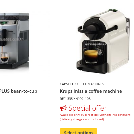
CAPSULE COFFEE MACHINES
PLUS bean-to-cup
Krups Inissia coffee machine
REF: 335.XN100110B
Special offer
Available only by direct delivery against payment
(delivery charges not included).
Select options