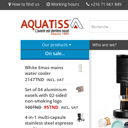
How to find us
Working hours
+216 71 661 849
Our products
Who are we?
On sale...
White Emax mains
water cooler
2147
TND
INCL. VAT
Set of 04 aluminium
easels with 02-sided
non-smoking logo
100
TND
95
TND
INCL. VAT
4-in-1 multi-capsule
stainless steel espresso