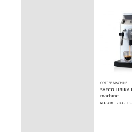
COFFEE MACHINE
SAECO LIRIKA 
machine
REF: 418.LIRIKAPLUS