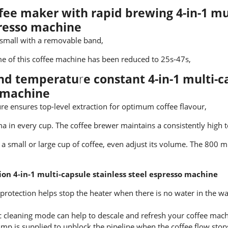
fee maker with rapid brewing 4-in-1 mul
presso machine
 small with a removable band,
e of this coffee machine has been reduced to 25s-47s,
and temperatu
r
e
constant 4-in-1 multi-c
 machine
re ensures top-level extraction for optimum coffee flavour,
a in every cup. The coffee brewer maintains a consistently high 
a small or large cup of coffee, even adjust its volume. The 800 m
ion 4-in-1 multi-capsule stainless steel espresso machine
protection helps stop the heater when there is no water in the wat
 cleaning mode can help to descale and refresh your coffee mach
mp is supplied to unblock the pipeline when the coffee flow sto