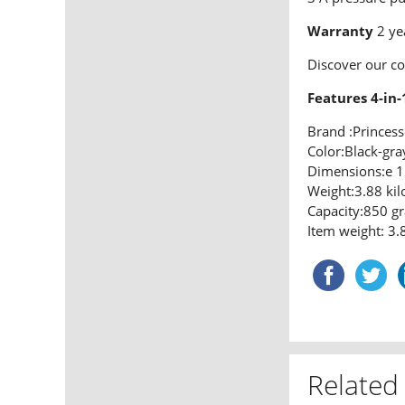
Warranty
2 ye
Discover our c
Features 4-in-
Brand :Princess
Color:Black-gra
Dimensions:e 1
Weight:3.88 ki
Capacity:850 g
Item weight: 3.
Related