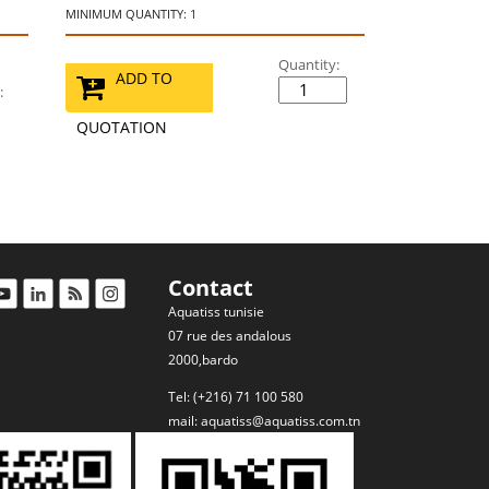
MINIMUM QUANTITY: 1
Quantity:
ADD TO
:
QUOTATION
Contact
Aquatiss tunisie
07 rue des andalous
2000,bardo
Tel: (+216) 71 100 580
mail:
aquatiss@aquatiss.com.tn