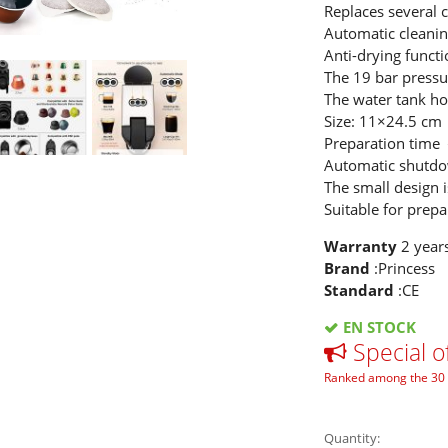
Replaces several 
Automatic cleanin
Anti-drying functi
The 19 bar pressur
The water tank hol
Size: 11×24.5 cm
Preparation time
Automatic shutdo
The small design i
Suitable for prepa
Warranty
2 year
Brand
:Princess
Standard
:CE
EN STOCK
Special o
Ranked among the 30 
Quantity: