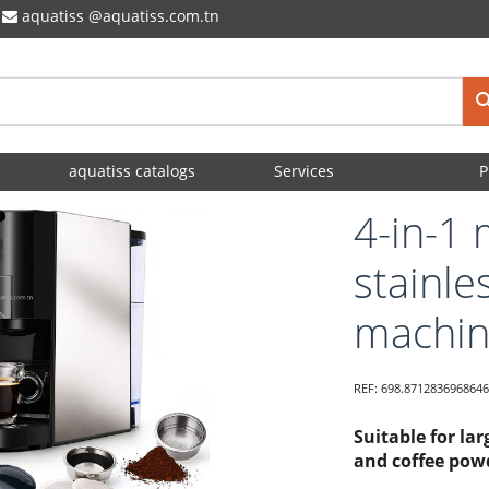
aquatiss
aquatiss.com.tn
aquatiss catalogs
Services
P
4-in-1 
stainle
machi
REF:
698.8712836968646
Suitable for la
and coffee powd