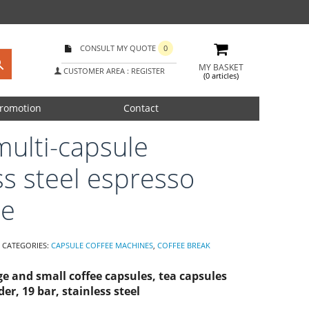
CONSULT MY QUOTE
0
MY BASKET
CUSTOMER AREA : REGISTER
(0 articles)
romotion
Contact
multi-capsule
ss steel espresso
ne
CATEGORIES:
CAPSULE COFFEE MACHINES
,
COFFEE BREAK
rge and small coffee capsules, tea capsules
er, 19 bar, stainless steel