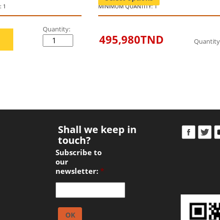
 1
MINIMUM QUANTITY: 1
Quantity:
495,980
TND
Quantity
Shall we keep in
touch?
Subscribe to
our
newsletter:
*