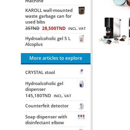
machine
KAROLL wall-mounted
waste garbage can for
used bibs
35
TND
28,500
TND
INCL. VAT
Hydroalcoholic gel 5 L
Alcoplus
More articles to explore
CRYSTAL stool
Hydroalcoholic gel
dispenser
145,180
TND
INCL. VAT
Counterfeit detector
Soap dispenser with
disinfectant elbow