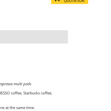
QUOTATION
espresso multi pods
ESSO coffee, Starbucks coffee,
ne at the same time.