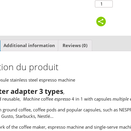
Additional information
Reviews (0)
tion du produit
psule stainless steel espresso machine
lter adapter 3 types
,
d reusable,
Machine
coffee
espresso
4 in 1 with capsules
multiple 
 ground coffee, coffee pods and popular capsules, such as NESPR
e Gusto, Starbucks, Nestlé...
rk of the coffee maker, espresso machine and single-serve machi