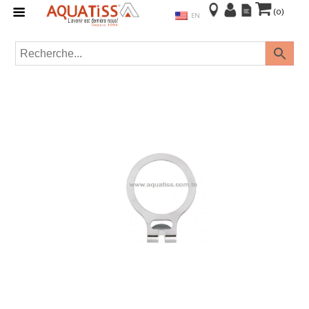
(0)
EN