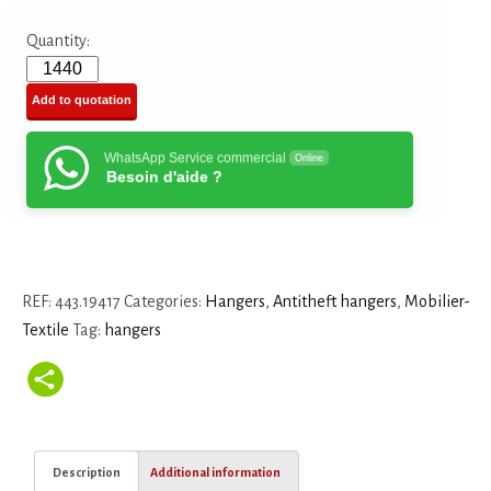
Quantity:
Add to quotation
WhatsApp Service commercial
Online
Besoin d'aide ?
REF:
443.19417
Categories:
Hangers
,
Antitheft hangers
,
Mobilier-
Textile
Tag:
hangers
Description
Additional information