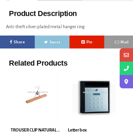
Product Description
Anti-theft silver-plated metal hanger ring
Share
Tweet
Pin
Mail
Related Products
TROUSER CLIP NATURAL WOOD
Letter box