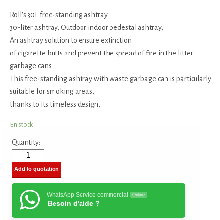
Roll's 30L free-standing ashtray
30-liter ashtray, Outdoor indoor pedestal ashtray,
An ashtray solution to ensure extinction
of cigarette butts and prevent the spread of fire in the litter
garbage cans
This free-standing ashtray with waste garbage can is particularly
suitable for smoking areas,
thanks to its timeless design,
En stock
Quantity:
Add to quotation
WhatsApp Service commercial
Online
Besoin d'aide ?