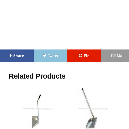
free-standing ashtray free-standing street ashtray free-standing design ashtray free-standing
metal ashtray free-standing wooden ashtray free-standing column ashtray free-standing mobile
ashtray free-standing outdoor ashtray free-standing trash garbage can
buy free-standing ashtray comparison free-standing ashtray best free-standing ashtray free-
standing ashtray
Share
Tweet
Pin
Mail
Related Products