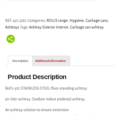
REF:
427.2267
Categories:
ROLL'S range
,
Hygiene
,
Garbage cans
,
Ashtrays
Tags:
Ashtray Exterior Interior
,
Garbage can ashtray
Description
Additional information
Product Description
Roll's 30L STAINLESS STEEL floor-standing ashtray
30-liter ashtray, Outdoor indoor pedestal ashtray,
An ashtray solution to ensure extinction