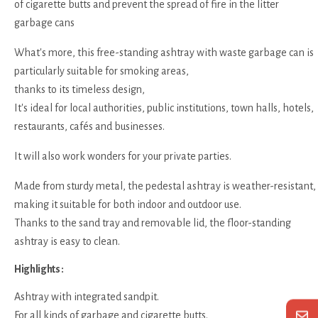
of cigarette butts and prevent the spread of fire in the litter
garbage cans
What's more, this free-standing ashtray with waste garbage can is
particularly suitable for smoking areas,
thanks to its timeless design,
It's ideal for local authorities, public institutions, town halls, hotels,
restaurants, cafés and businesses.
It will also work wonders for your private parties.
Made from sturdy metal, the pedestal ashtray is weather-resistant,
making it suitable for both indoor and outdoor use.
Thanks to the sand tray and removable lid, the floor-standing
ashtray is easy to clean.
Highlights :
Ashtray with integrated sandpit.
For all kinds of garbage and cigarette butts.