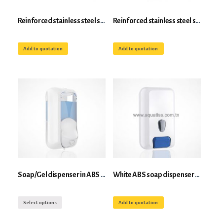
Reinforced stainless steel shovel with handle
Reinforced stainless steel shovel with handle
Add to quotation
Add to quotation
Soap/Gel dispenser in ABS 0.55 l
White ABS soap dispenser 3L
Select options
Add to quotation