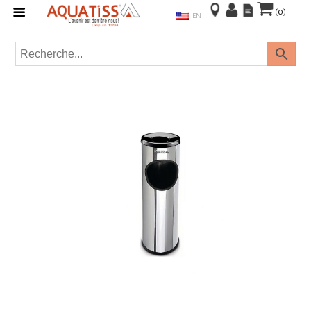
(0)
EN