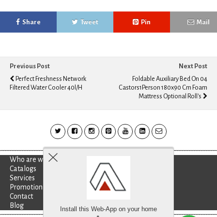
Share
Tweet
Pin
Mail
Previous Post
Next Post
Perfect Freshness Network
Foldable Auxiliary Bed On 04
Filtered Water Cooler 40l/h
Castors1Person 180x90 Cm Foam
Mattress Optional Roll's
Who are we?
Catalogs
Services
Promotion
Contact
Blog
Install this Web-App on your home