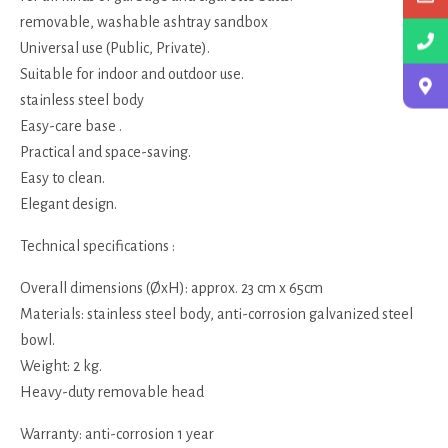
removable, washable ashtray sandbox
Universal use (Public, Private).
Suitable for indoor and outdoor use.
stainless steel body
Easy-care base .
Practical and space-saving.
Easy to clean.
Elegant design.
Technical specifications :
Overall dimensions (ØxH): approx. 23 cm x 65cm
Materials: stainless steel body, anti-corrosion galvanized steel
bowl.
Weight: 2 kg.
Heavy-duty removable head
Warranty: anti-corrosion 1 year