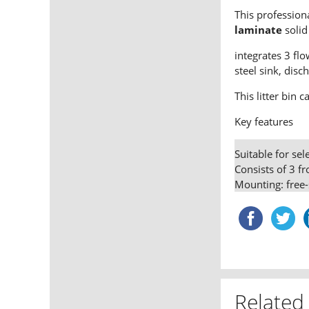
This profession
laminate
solid 
integrates 3 fl
steel sink, disc
This litter bin 
Key features
Suitable for sel
Consists of 3 f
Mounting: free-
Related