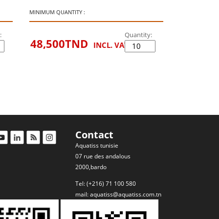
MINIMUM QUANTITY :
:
Quantity:
48,500
TND
INCL. VAT
Contact
Aquatiss tunisie
07 rue des andalous
2000,bardo
Tel: (+216) 71 100 580
mail:
aquatiss@aquatiss.com.tn