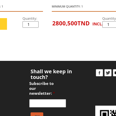
 1
MINIMUM QUANTITY: 1
Quantity:
Quantity
2800,500
TND
INCL. VAT
Shall we keep in
touch?
Subscribe to
our
newsletter:
*