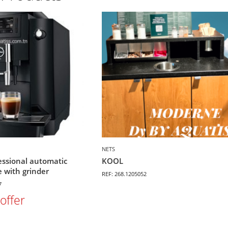
NETS
essional automatic
KOOL
 with grinder
REF: 268.1205052
7
offer