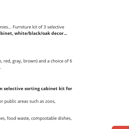
ies... Furniture kit of 3 selective
inet, white/black/oak decor...
e, red, gray, brown) and a choice of 6
.
m selective sorting cabinet kit for
for public areas such as zoos,
es, food waste, compostable dishes,