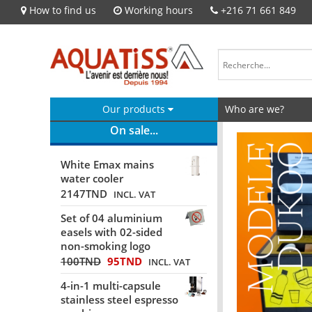
How to find us
Working hours
+216 71 661 849
Our products
Who are we?
On sale...
White Emax mains
water cooler
2147
TND
INCL. VAT
Set of 04 aluminium
easels with 02-sided
non-smoking logo
100
TND
95
TND
INCL. VAT
4-in-1 multi-capsule
stainless steel espresso