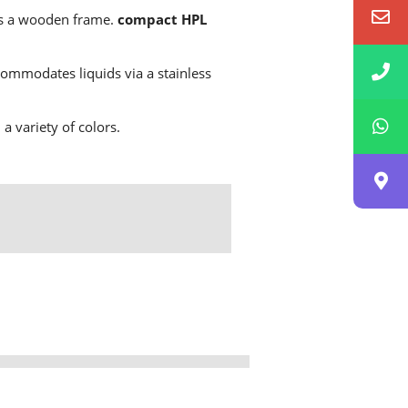
has a wooden frame.
compact HPL
ommodates liquids via a stainless
a variety of colors.