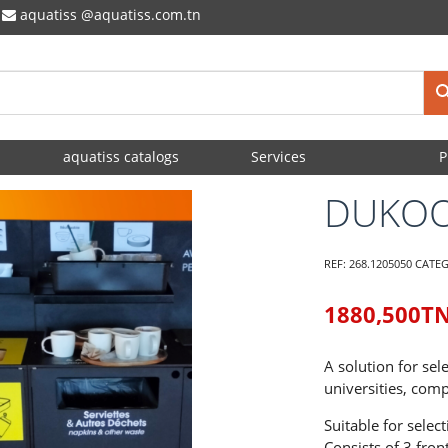
aquatiss
aquatiss.com.tn
aquatiss catalogs
Services
P
DUKO
REF:
268.1205050
CATE
1880,500
T
A solution for sel
universities, comp
Suitable for select
Consists of 3 fro