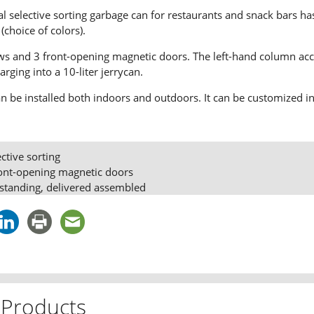
al selective sorting garbage can for restaurants and snack bars 
(choice of colors).
ows and 3 front-opening magnetic doors. The left-hand column acc
harging into a 10-liter jerrycan.
can be installed both indoors and outdoors. It can be customized in 
ective sorting
ront-opening magnetic doors
standing, delivered assembled
 Products