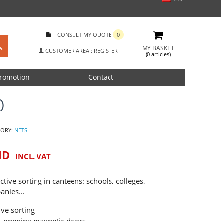
CONSULT MY QUOTE
0
MY BASKET
CUSTOMER AREA : REGISTER
(0 articles)
romotion
Contact
O
GORY:
NETS
ND
INCL. VAT
ective sorting in canteens: schools, colleges,
anies...
ive sorting
nt-opening magnetic doors