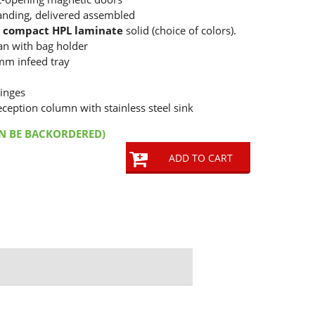
anding, delivered assembled
e
compact HPL laminate
solid (choice of colors).
can with bag holder
mm infeed tray
inges
eception column with stainless steel sink
AN BE BACKORDERED)
ADD TO CART