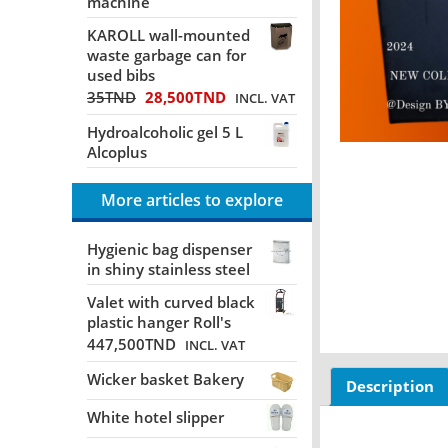
machine
KAROLL wall-mounted
waste garbage can for
used bibs
35
TND
28,500
TND
INCL. VAT
Hydroalcoholic gel 5 L
Alcoplus
More articles to explore
Hygienic bag dispenser
in shiny stainless steel
Valet with curved black
plastic hanger Roll's
447,500
TND
INCL. VAT
Wicker basket Bakery
Description
White hotel slipper