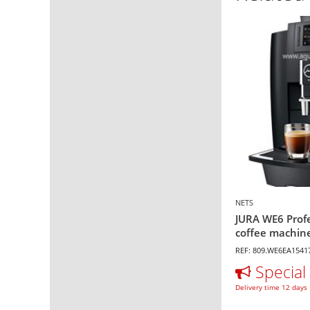
NETS
JURA WE6 Prof
coffee machine
REF: 809.WE6EA1541
Special 
Delivery time 12 days