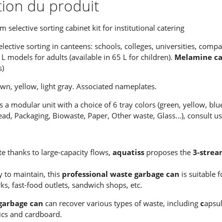
tion du produit
selective sorting cabinet kit for institutional catering
elective sorting in canteens: schools, colleges, universities, compan
 L models for adults (available in 65 L for children).
Melamine cab
s)
own, yellow, light gray. Associated nameplates.
s a modular unit with a choice of 6 tray colors (green, yellow, blu
ad, Packaging, Biowaste, Paper, Other waste, Glass...), consult us
te thanks to large-capacity flows,
aquatiss
proposes the
3-strea
 to maintain, this
professional waste garbage can
is suitable 
, fast-food outlets, sandwich shops, etc.
garbage can
can recover various types of waste, including
c
apsul
tics and cardboard.