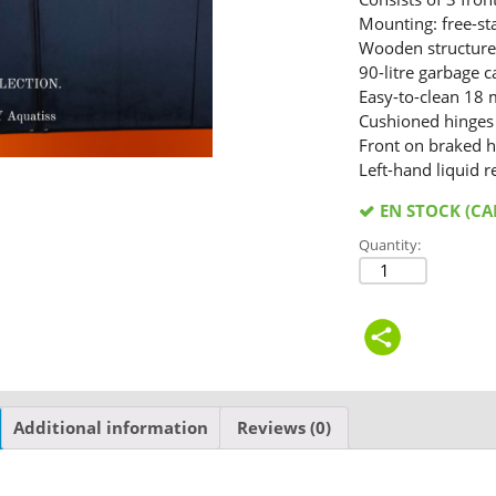
Mounting: free-st
Wooden structur
90-litre garbage 
Easy-to-clean 18 
Cushioned hinges
Front on braked h
Left-hand liquid r
EN STOCK (C
Quantity:
Additional information
Reviews (0)