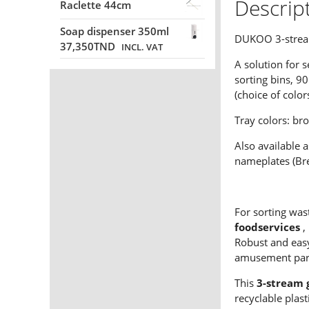
Descrip
Raclette 44cm
Soap dispenser 350ml
DUKOO 3-stream 
37,350
TND
INCL. VAT
A solution for s
sorting bins, 90
(choice of color
Tray colors: br
Also available a
nameplates (Bre
For sorting was
foodservices
,
Robust and easy
amusement parks
This
3-stream 
recyclable plas