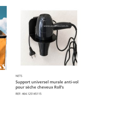
NETS
Support universel murale anti-vol
pour sèche cheveux Roll’s
REF: 464.125145115