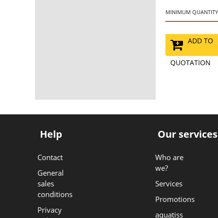
MINIMUM QUANTITY:
ADD TO
QUOTATION
Help
Our services
Contact
Who are
we?
General
sales
Services
conditions
Promotions
Privacy
aquatiss