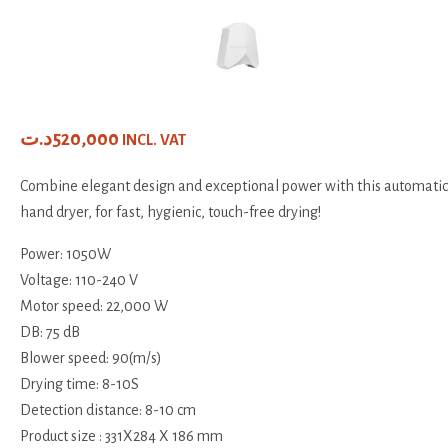
د.ت
520,000
INCL. VAT
Combine elegant design and exceptional power with this automatic
hand dryer, for fast, hygienic, touch-free drying!
Power: 1050W
Voltage: 110-240 V
Motor speed: 22,000 W
DB: 75 dB
Blower speed: 90(m/s)
Drying time: 8-10S
Detection distance: 8-10 cm
Product size : 331X284 X 186 mm