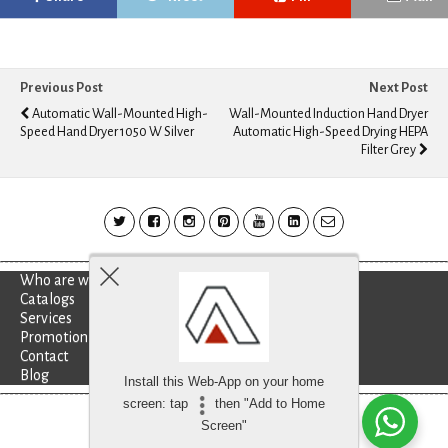
Previous Post
Next Post
Automatic Wall-Mounted High-
Wall-Mounted Induction Hand Dryer
Speed Hand Dryer 1050 W Silver
Automatic High-Speed Drying HEPA
Filter Grey
Who are we?
Catalogs
Services
Promotion
Contact
Blog
Install this Web-App on your home
screen: tap
then "Add to Home
Besoin d'aide?
discutez avec nous
Screen"