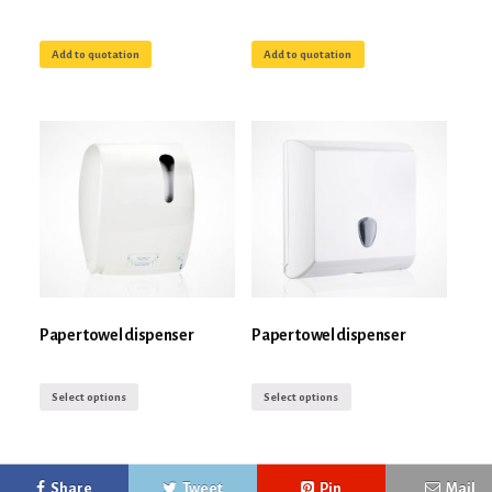
Add to quotation
Add to quotation
Paper towel dispenser
Paper towel dispenser
Select options
Select options
Share
Tweet
Pin
Mail