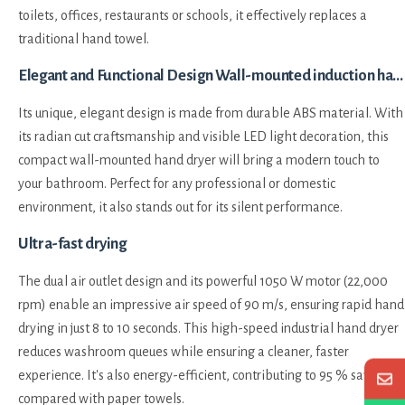
toilets, offices, restaurants or schools, it effectively replaces a
traditional hand towel.
Elegant and Functional Design Wall-mounted induction hand dryer automatic high-speed drying HEPA filter White
Its unique, elegant design is made from durable ABS material. With
its radian cut craftsmanship and visible LED light decoration, this
compact wall-mounted hand dryer will bring a modern touch to
your bathroom. Perfect for any professional or domestic
environment, it also stands out for its silent performance.
Ultra-fast drying
The dual air outlet design and its powerful 1050 W motor (22,000
rpm) enable an impressive air speed of 90 m/s, ensuring rapid hand
drying in just 8 to 10 seconds. This high-speed industrial hand dryer
reduces washroom queues while ensuring a cleaner, faster
experience. It's also energy-efficient, contributing to 95 % savings
compared with paper towels.