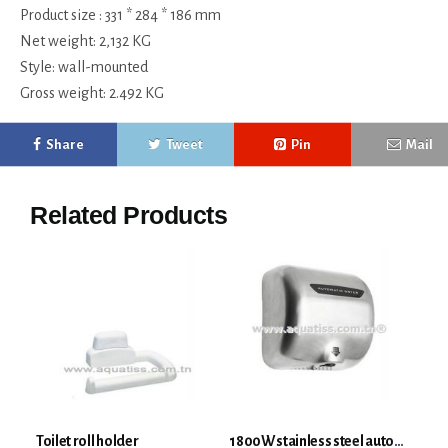
Product size : 331 * 284 * 186 mm
Net weight: 2,132 KG
Style: wall-mounted
Gross weight: 2.492 KG
Share
Tweet
Pin
Mail
Related Products
Toilet roll holder
1800W stainless steel automatic hand dryer