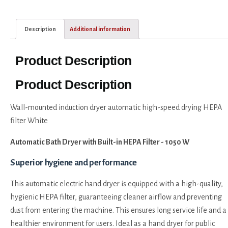
Description
Additional information
Product Description
Product Description
Wall-mounted induction dryer automatic high-speed drying HEPA
filter White
Automatic Bath Dryer with Built-in HEPA Filter - 1050 W
Superior hygiene and performance
This automatic electric hand dryer is equipped with a high-quality,
hygienic HEPA filter, guaranteeing cleaner airflow and preventing
dust from entering the machine. This ensures long service life and a
healthier environment for users. Ideal as a hand dryer for public