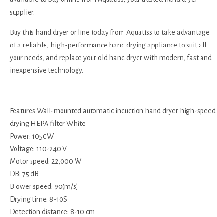
supplier.
Buy this hand dryer online today from Aquatiss to take advantage
of a reliable, high-performance hand drying appliance to suit all
your needs, and replace your old hand dryer with modern, fast and
inexpensive technology.
Features Wall-mounted automatic induction hand dryer high-speed
drying HEPA filter White
Power: 1050W
Voltage: 110-240 V
Motor speed: 22,000 W
DB: 75 dB
Blower speed: 90(m/s)
Drying time: 8-10S
Detection distance: 8-10 cm