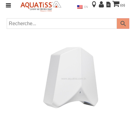
(0)
EN