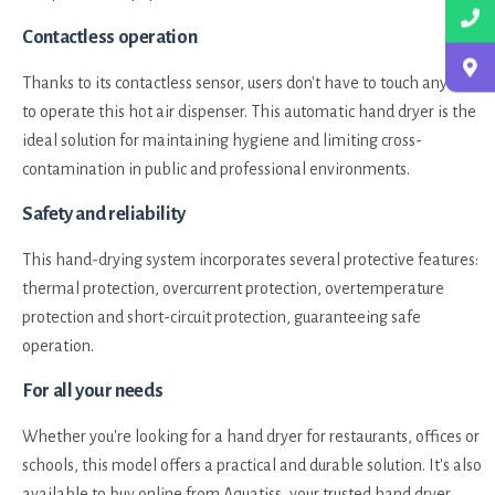
Contactless operation
Thanks to its contactless sensor, users don't have to touch anything
to operate this hot air dispenser. This automatic hand dryer is the
ideal solution for maintaining hygiene and limiting cross-
contamination in public and professional environments.
Safety and reliability
This hand-drying system incorporates several protective features:
thermal protection, overcurrent protection, overtemperature
protection and short-circuit protection, guaranteeing safe
operation.
For all your needs
Whether you're looking for a hand dryer for restaurants, offices or
schools, this model offers a practical and durable solution. It's also
available to buy online from Aquatiss, your trusted hand dryer