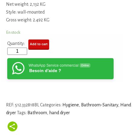
Net weight: 2,132 KG
Style: wall-mounted
Gross weight: 2.492 KG
En stock
Quantity:
Add to cart
WhatsApp Service commercial
Online
Besoin d'aide ?
REF:
512.332818BL
Categories:
Hygiene
,
Bathroom-Sanitary
,
Hand
dryer
Tags:
Bathroom
,
hand dryer