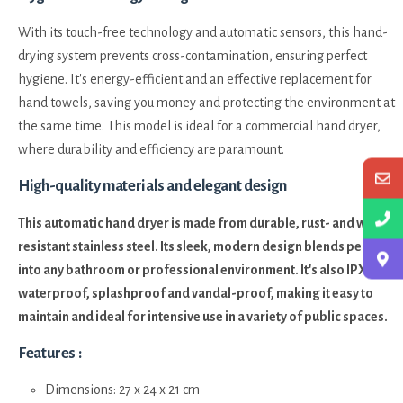
With its touch-free technology and automatic sensors, this hand-
drying system prevents cross-contamination, ensuring perfect
hygiene. It's energy-efficient and an effective replacement for
hand towels, saving you money and protecting the environment at
the same time. This model is ideal for a commercial hand dryer,
where durability and efficiency are paramount.
High-quality materials and elegant design
This automatic hand dryer is made from durable, rust- and wear-
resistant stainless steel. Its sleek, modern design blends perfectly
into any bathroom or professional environment. It's also IPX1
waterproof, splashproof and vandal-proof, making it easy to
maintain and ideal for intensive use in a variety of public spaces.
Features :
Dimensions: 27 x 24 x 21 cm