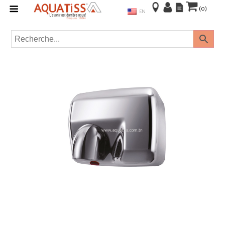
(0)
EN