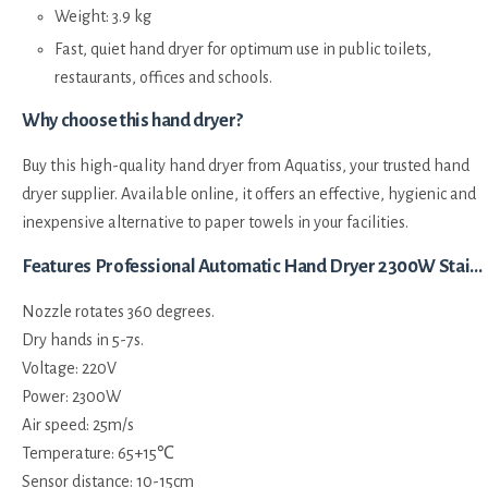
Weight: 3.9 kg
Fast, quiet hand dryer for optimum use in public toilets,
restaurants, offices and schools.
Why choose this hand dryer?
Buy this high-quality hand dryer from Aquatiss, your trusted hand
dryer supplier. Available online, it offers an effective, hygienic and
inexpensive alternative to paper towels in your facilities.
Features Professional Automatic Hand Dryer 2300W Stainless Steel Rotating Spout:
Nozzle rotates 360 degrees.
Dry hands in 5-7s.
Voltage: 220V
Power: 2300W
Air speed: 25m/s
Temperature: 65+15℃
Sensor distance: 10-15cm