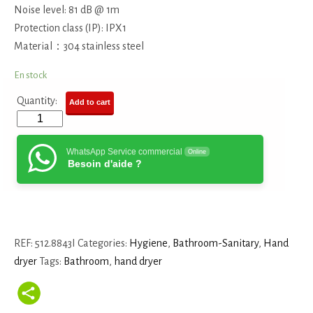
Noise level: 81 dB @ 1m
Protection class (IP): IPX1
Material：304 stainless steel
En stock
Quantity:
Add to cart
WhatsApp Service commercial
Online
Besoin d'aide ?
REF:
512.8843I
Categories:
Hygiene
,
Bathroom-Sanitary
,
Hand
dryer
Tags:
Bathroom
,
hand dryer