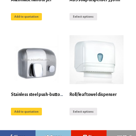
Add to quotation
Select options
Stainless steel push-button hand dryer 2000W
Roll/leaf towel dispenser
Add to quotation
Select options