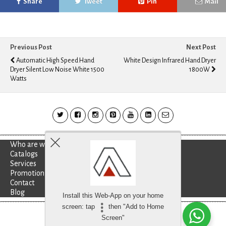
Share
Tweet
Pin
Mail
Previous Post
Next Post
Automatic High Speed Hand
White Design Infrared Hand Dryer
Dryer Silent Low Noise White 1500
1800W
Watts
Who are we?
Catalogs
Services
Promotion
Contact
Blog
Install this Web-App on your home
screen: tap
then "Add to Home
Besoin d'aide?
discutez avec nous
Screen"