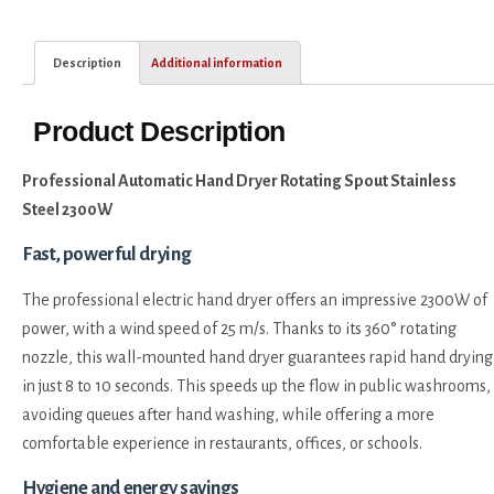
Description
Additional information
Product Description
Professional Automatic Hand Dryer Rotating Spout Stainless
Steel 2300W
Fast, powerful drying
The professional electric hand dryer offers an impressive 2300W of
power, with a wind speed of 25 m/s. Thanks to its 360° rotating
nozzle, this wall-mounted hand dryer guarantees rapid hand drying
in just 8 to 10 seconds. This speeds up the flow in public washrooms,
avoiding queues after hand washing, while offering a more
comfortable experience in restaurants, offices, or schools.
Hygiene and energy savings