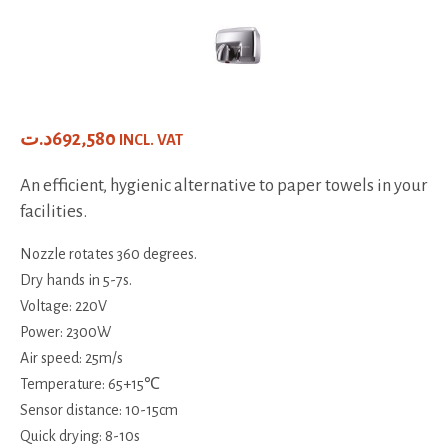
د.ت
692,580
INCL. VAT
An efficient, hygienic alternative to paper towels in your
facilities.
Nozzle rotates 360 degrees.
Dry hands in 5-7s.
Voltage: 220V
Power: 2300W
Air speed: 25m/s
Temperature: 65+15℃
Sensor distance: 10-15cm
Quick drying: 8-10s