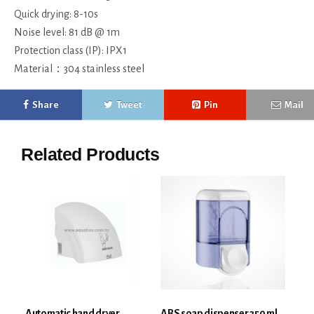
Quick drying: 8-10s
Noise level: 81 dB @ 1m
Protection class (IP): IPX1
Material：304 stainless steel
Share
Tweet
Pin
Mail
Related Products
Automatic hand dryer
ABS soap dispenser 350 ml