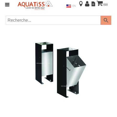
(0)
EN