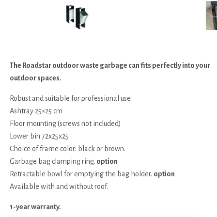
The Roadstar outdoor waste garbage can fits perfectly into your
outdoor spaces.
Robust and suitable for professional use
Ashtray 25×25 cm
Floor mounting (screws not included)
Lower bin 72x25x25
Choice of frame color: black or brown.
Garbage bag clamping ring.
option
Retractable bowl for emptying the bag holder.
option
Available with and without roof.
1-year warranty.