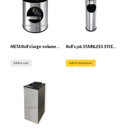
META Roll's large-volume wall-mounted community ashtray
Roll's 30L STAINLESS STEEL floor-standing ashtray
Add to cart
Add to quotation