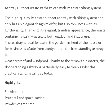
Ashtray Outdoor waste garbage can with Roadstar tilting system
The high-quality Roadstar outdoor ashtray with tilting system not
only has an elegant design to offer, but also convinces with its
functionality. Thanks to its elegant, timeless appearance, the waste
container is ideally suited to both outdoor and indoor use.
The ashtray is ideal for use in the garden, in front of the house or
for businesses. Made from sturdy metal, the free-standing ashtray
is
weatherproof and windproof. Thanks to the removable inserts, the
floor-standing ashtray is particularly easy to clean. Order this
practical standing ashtray today.
Highlights :
Stable metal
Practical and space-saving
Powder-coated steel