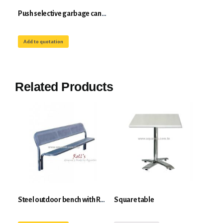
Push selective garbage can 50-100L in galvanized steel Roll's push-open system
Add to quotation
Related Products
Steel outdoor bench with Roll's back
Square table