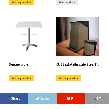
Add to quotation
Select options
Square table
KUBE 12L Anthracite Steel Tipping Bin for Selective Sorting
Add to quotation
Add to quotation
Share
Tweet
Pin
Mail