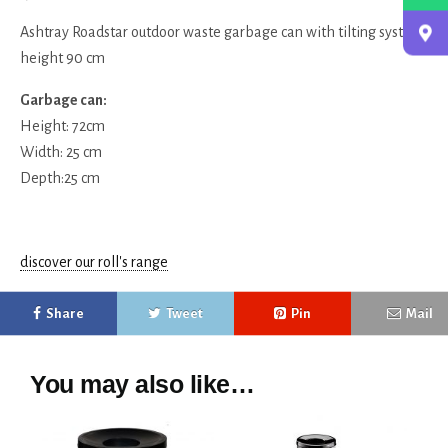
Ashtray Roadstar outdoor waste garbage can with tilting system,
height 90 cm
Garbage can:
Height: 72cm
Width: 25 cm
Depth:25 cm
discover our roll's range
Share
Tweet
Pin
Mail
You may also like…