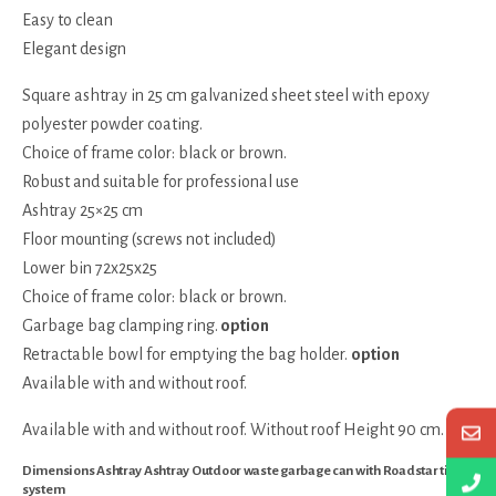
Easy to clean
Elegant design
Square ashtray in 25 cm galvanized sheet steel with epoxy
polyester powder coating.
Choice of frame color: black or brown.
Robust and suitable for professional use
Ashtray 25×25 cm
Floor mounting (screws not included)
Lower bin 72x25x25
Choice of frame color: black or brown.
Garbage bag clamping ring.
option
Retractable bowl for emptying the bag holder.
option
Available with and without roof.
Available with and without roof. Without roof Height 90 cm.
Dimensions Ashtray Ashtray Outdoor waste garbage can with Roadstar tilting
system