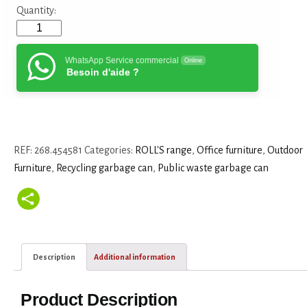
Quantity:
WhatsApp Service commercial
Online
Besoin d'aide ?
REF:
268.454581
Categories:
ROLL'S range
,
Office furniture
,
Outdoor
Furniture
,
Recycling garbage can
,
Public waste garbage can
Description
Additional information
Product Description