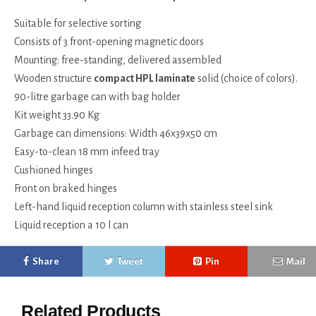
Suitable for selective sorting
Consists of 3 front-opening magnetic doors
Mounting: free-standing, delivered assembled
Wooden structure
compact HPL laminate
solid (choice of colors).
90-litre garbage can with bag holder
Kit weight 33.90 Kg
Garbage can dimensions: Width 46x39x50 cm
Easy-to-clean 18 mm infeed tray
Cushioned hinges
Front on braked hinges
Left-hand liquid reception column with stainless steel sink
Liquid reception a 10 l can
Share
Tweet
Pin
Mail
Related Products