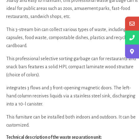
Sturdy and easy to maintain, this professional waste garbage can is
ideal for public areas such as zoos, amusement parks, fast-food
restaurants, sandwich shops, etc.
This 3-stream bin can collect various types of waste, including
capsules, food waste, compostable dishes, plastics and recyclable
cardboard.
This professional selective sorting garbage can for restaurants and
snack bars features a solid HPL compact laminate wood structure
(choice of colors).
integrates 3 flows and 3 front-opening magnetic doors. The left-
hand column receives liquids via a stainless steel sink, discharging
into a 10-l canister.
This furniture can be installed both indoors and outdoors. It can be
customized.
Technical description of the waste separation unit: