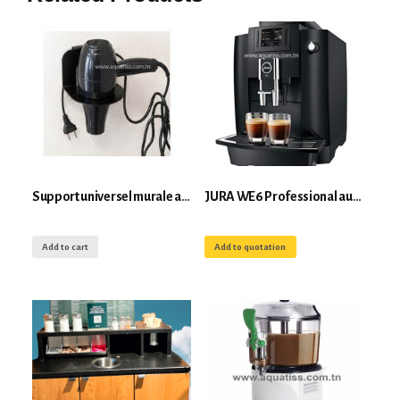
Support universel murale anti-vol pour sèche cheveux Roll’s
JURA WE6 Professional automatic coffee machine with grinder
Add to cart
Add to quotation