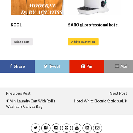
KOOL
SARO 5L professional hot chocolate dispenser
Add to cart
Add to quotation
Share
Tweet
Pin
Mail
Previous Post
Next Post
Mini Laundry Cart With Roll's
Hotel White Electric Kettle 0.8L
Washable Canvas Bag