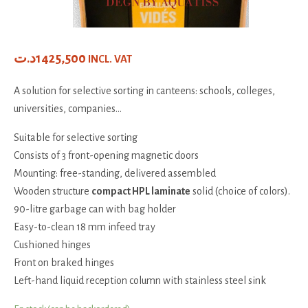
د.ت
1425,500
INCL. VAT
A solution for selective sorting in canteens: schools, colleges,
universities, companies...
Suitable for selective sorting
Consists of 3 front-opening magnetic doors
Mounting: free-standing, delivered assembled
Wooden structure
compact HPL laminate
solid (choice of colors).
90-litre garbage can with bag holder
Easy-to-clean 18 mm infeed tray
Cushioned hinges
Front on braked hinges
Left-hand liquid reception column with stainless steel sink