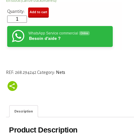
En stock (can be backordered)
Quantity:
Add to cart
WhatsApp Service commercial
Online
Besoin d'aide ?
REF:
268.294242
Category:
Nets
Description
Product Description