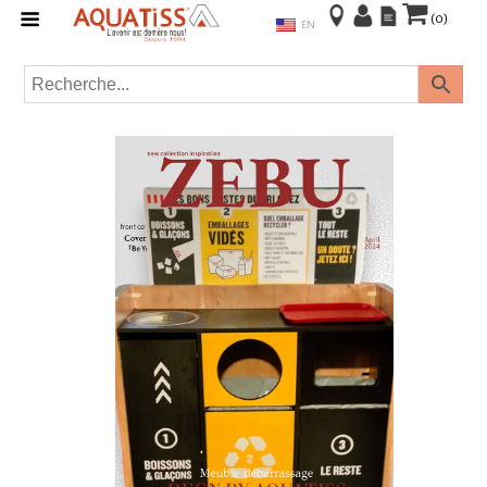
(0)
EN