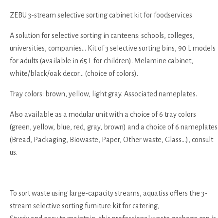
ZEBU 3-stream selective sorting cabinet kit for foodservices
A solution for selective sorting in canteens: schools, colleges,
universities, companies... Kit of 3 selective sorting bins, 90 L models
for adults (available in 65 L for children). Melamine cabinet,
white/black/oak decor... (choice of colors).
Tray colors: brown, yellow, light gray. Associated nameplates.
Also available as a modular unit with a choice of 6 tray colors
(green, yellow, blue, red, gray, brown) and a choice of 6 nameplates
(Bread, Packaging, Biowaste, Paper, Other waste, Glass...), consult
us.
To sort waste using large-capacity streams, aquatiss offers the 3-
stream selective sorting furniture kit for catering,