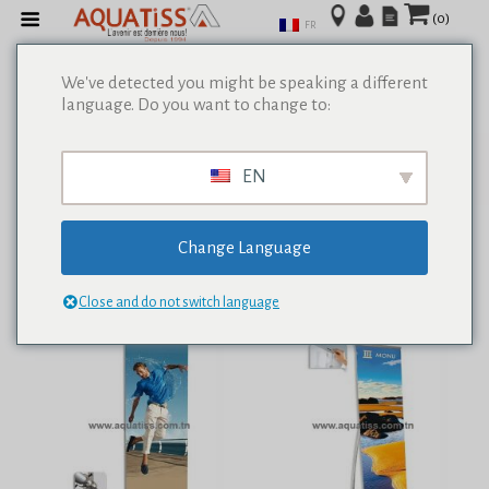
(0)
FR
We've detected you might be speaking a different
language. Do you want to change to:
Afficher tous les résultats de 0
EN
Change Language
Close and do not switch language