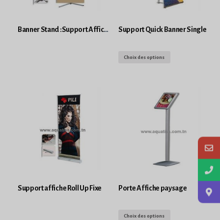
Banner Stand :Support Affiche Imprimé
Support Quick Banner Single
Choix des options
Support affiche Roll Up Fixe
Porte Affiche paysage
Choix des options