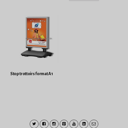
Stop trottoirs format A1